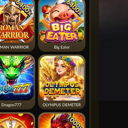
MAN WARRIOR
Big Eater
Dragon777
OLYMPUS DEMETER