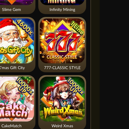
Slime Gem
Infinity Mining
X'mas Gift City
777-CLASSIC STYLE
CakeMatch
Weird Xmas