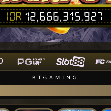
IDR
12,666,315,927
BTGAMING