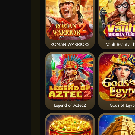
ROMAN WARRIOR2
Vault Beauty Th
Legend of Aztec2
Gods of Egyp