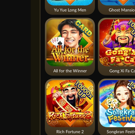
Yu Yue Long Men
Ghost Mansio
All for the Winner
Gong Xi Fa Ca
Rich Fortune 2
Songkran Festi