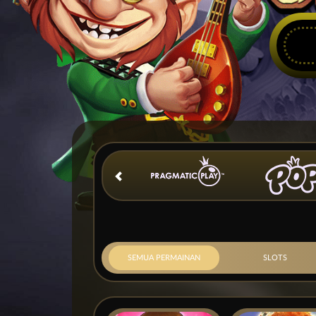
SEMUA PERMAINAN
SLOTS