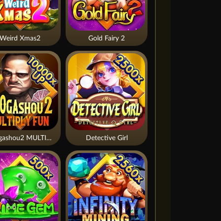
Weird Xmas2
Gold Fairy 2
Gaogashou2 MULTIPLY FUN
Detective Girl