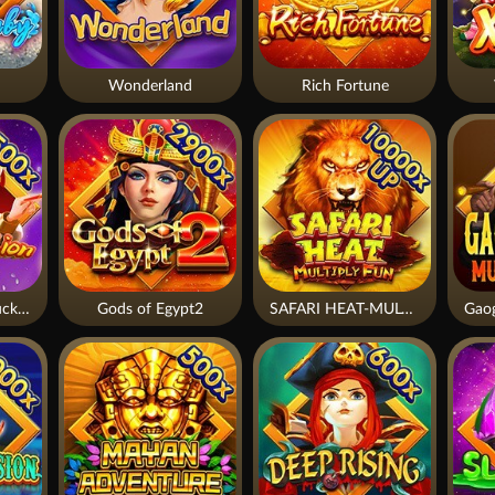
Wonderland
Rich Fortune
Fortunate Lion-Lucky Mix
Gods of Egypt2
SAFARI HEAT-MULTIPLY FUN