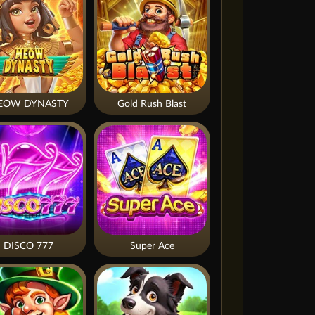
EOW DYNASTY
Gold Rush Blast
DISCO 777
Super Ace