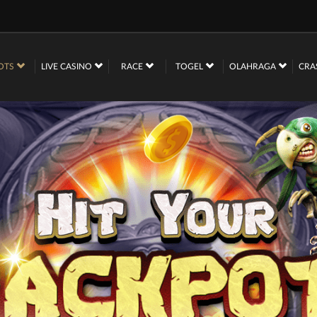
OTS
LIVE CASINO
RACE
TOGEL
OLAHRAGA
CRA