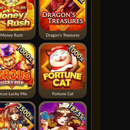
Money Rush
Dragon’s Treasures
ircus-Lucky Mix
Fortune Cat