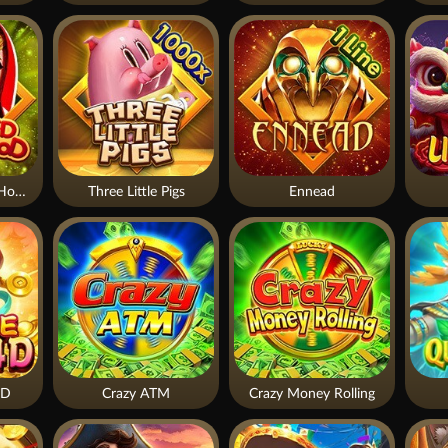
Little Red Riding Hood
Three Little Pigs
Ennead
4D
Crazy ATM
Crazy Money Rolling