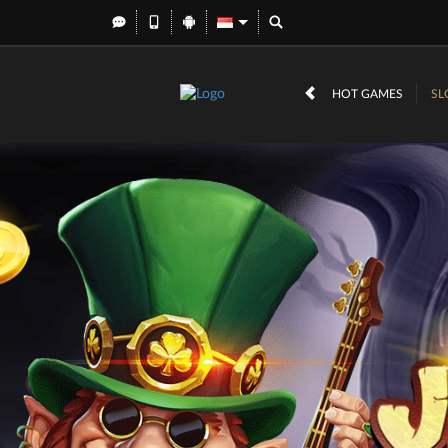
HOT GAMES
SL