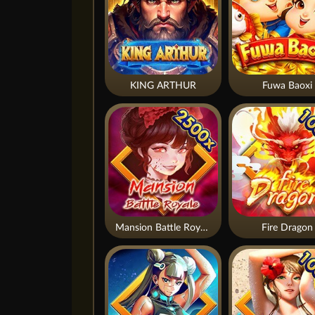
KING ARTHUR
Fuwa Baoxi
Mansion Battle Royale
Fire Dragon