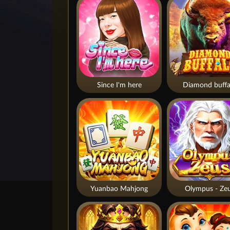
Since I'm here
Diamond buffa
Yuanbao Mahjong
Olympus - Ze