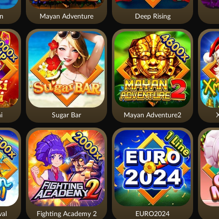
n
Mayan Adventure
Deep Rising
i
Sugar Bar
Mayan Adventure2
val
Fighting Academy 2
EURO2024