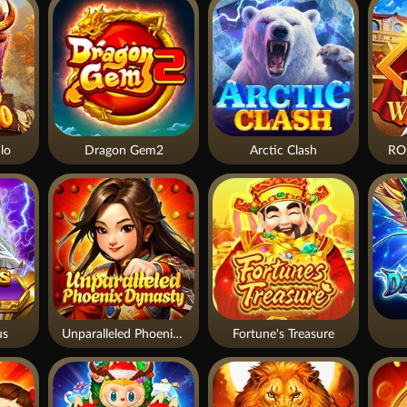
lo
Dragon Gem2
Arctic Clash
RO
us
Unparalleled Phoenix Dynasty
Fortune's Treasure