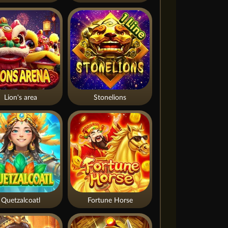
Lion's area
Stonelions
Quetzalcoatl
Fortune Horse