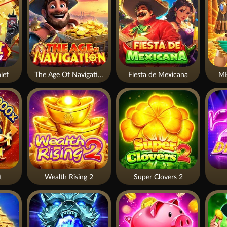
ief
The Age Of Navigation
Fiesta de Mexicana
M
t
Wealth Rising 2
Super Clovers 2