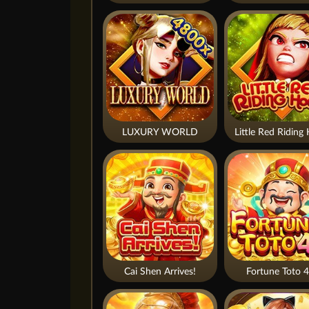
LUXURY WORLD
Cai Shen Arrives!
Fortune Toto 