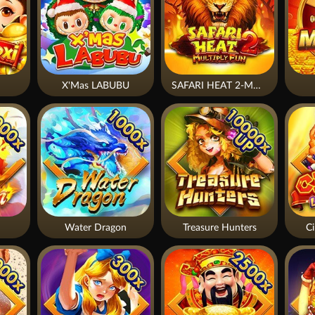
X'Mas LABUBU
SAFARI HEAT 2-MULTIPLY FUN
Water Dragon
Treasure Hunters
C