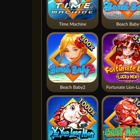
Time Machine
Beach Baby
Beach Baby2