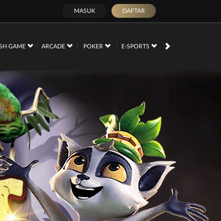
MASUK
DAFTAR
SH GAME
ARCADE
POKER
E-SPORTS
SABUNG AYAM